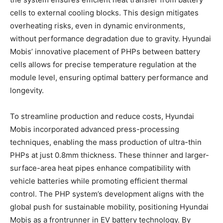
cells to external cooling blocks. This design mitigates
overheating risks, even in dynamic environments,
without performance degradation due to gravity. Hyundai
Mobis’ innovative placement of PHPs between battery
cells allows for precise temperature regulation at the
module level, ensuring optimal battery performance and
longevity.
To streamline production and reduce costs, Hyundai
Mobis incorporated advanced press-processing
techniques, enabling the mass production of ultra-thin
PHPs at just 0.8mm thickness. These thinner and larger-
surface-area heat pipes enhance compatibility with
vehicle batteries while promoting efficient thermal
control. The PHP system’s development aligns with the
global push for sustainable mobility, positioning Hyundai
Mobis as a frontrunner in EV battery technology. By