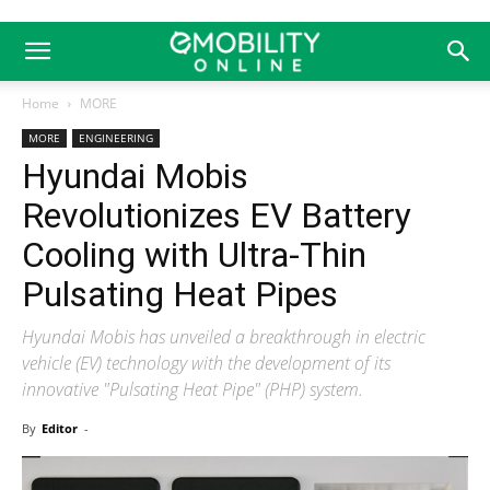
Home
MORE
MORE
ENGINEERING
Hyundai Mobis
Revolutionizes EV Battery
Cooling with Ultra-Thin
Pulsating Heat Pipes
Hyundai Mobis has unveiled a breakthrough in electric
vehicle (EV) technology with the development of its
innovative "Pulsating Heat Pipe" (PHP) system.
By
Editor
-