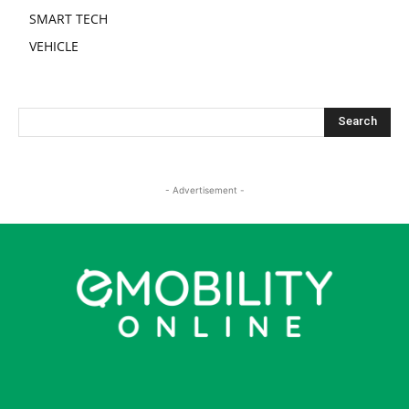
SMART TECH
VEHICLE
- Advertisement -