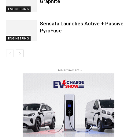
Graphite
ENGINEERING
Sensata Launches Active + Passive
PyroFuse
ENGINEERING
- Advertisement -