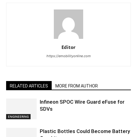
Editor
https://emobilityonline.com
RELATED ARTICLES
MORE FROM AUTHOR
Infineon SPOC Wire Guard eFuse for
SDVs
ENGINEERING
Plastic Bottles Could Become Battery