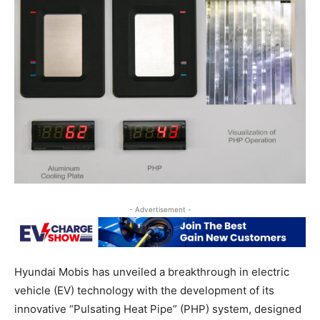
- Advertisement -
Hyundai Mobis has unveiled a breakthrough in electric
vehicle (EV) technology with the development of its
innovative “Pulsating Heat Pipe” (PHP) system, designed