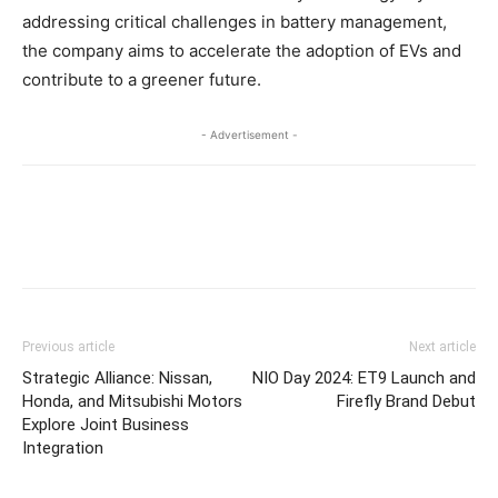
addressing critical challenges in battery management,
the company aims to accelerate the adoption of EVs and
contribute to a greener future.
- Advertisement -
Previous article
Next article
Strategic Alliance: Nissan,
NIO Day 2024: ET9 Launch and
Honda, and Mitsubishi Motors
Firefly Brand Debut
Explore Joint Business
Integration