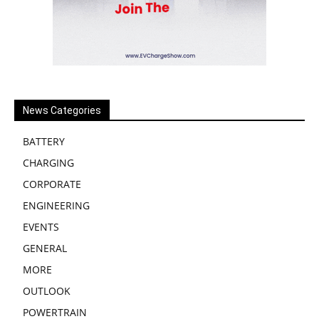
News Categories
BATTERY
CHARGING
CORPORATE
ENGINEERING
EVENTS
GENERAL
MORE
OUTLOOK
POWERTRAIN