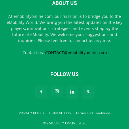
ABOUT US
At emobilityonline.com, our mission is to bridge you to the
eMobility World. We bring you the latest updates on the key
players, innovations, strategies, and events shaping the
future of eMobility. We welcome your suggestions and
inquiries. Please feel free to contact us anytime.
Contact us:
CONTACT@emobilityonline.com
FOLLOW US
PRIVACY POLICY
CONTACT US
Terms and Conditions
© eMOBILITY ONLINE 2026