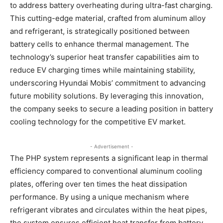
to address battery overheating during ultra-fast charging.
This cutting-edge material, crafted from aluminum alloy
and refrigerant, is strategically positioned between
battery cells to enhance thermal management. The
technology’s superior heat transfer capabilities aim to
reduce EV charging times while maintaining stability,
underscoring Hyundai Mobis’ commitment to advancing
future mobility solutions. By leveraging this innovation,
the company seeks to secure a leading position in battery
cooling technology for the competitive EV market.
- Advertisement -
The PHP system represents a significant leap in thermal
efficiency compared to conventional aluminum cooling
plates, offering over ten times the heat dissipation
performance. By using a unique mechanism where
refrigerant vibrates and circulates within the heat pipes,
the system ensures efficient heat transfer from battery