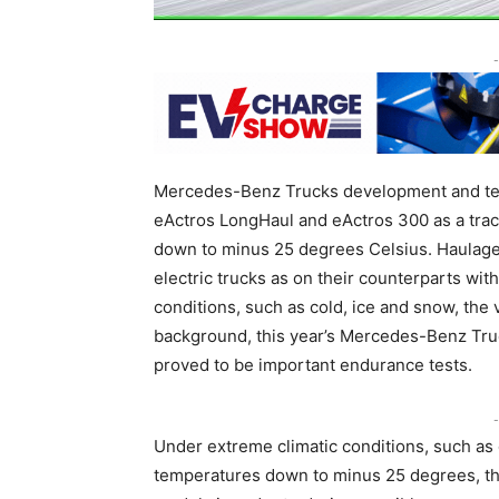
-
Mercedes-Benz Trucks development and test
eActros LongHaul and eActros 300 as a trac
down to minus 25 degrees Celsius. Haulag
electric trucks as on their counterparts wit
conditions, such as cold, ice and snow, the v
background, this year’s Mercedes-Benz Truc
proved to be important endurance tests.
-
Under extreme climatic conditions, such as
temperatures down to minus 25 degrees, th