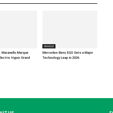
VEHICLE
e: Maranello Marque
Mercedes-Benz EQS Gets a Major
-Electric Hyper Grand
Technology Leap in 2026
OUT US
F