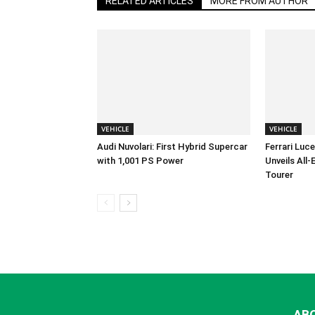
RELATED ARTICLES
MORE FROM AUTHOR
VEHICLE
VEHICLE
Audi Nuvolari: First Hybrid Supercar
Ferrari Luc
with 1,001 PS Power
Unveils All
Tourer
AB