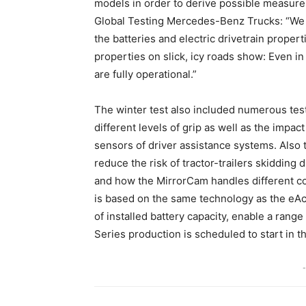
models in order to derive possible measures
Global Testing Mercedes-Benz Trucks: “We ar
the batteries and electric drivetrain proper
properties on slick, icy roads show: Even i
are fully operational.”
The winter test also included numerous test
different levels of grip as well as the impac
sensors of driver assistance systems. Also t
reduce the risk of tractor-trailers skiddin
and how the MirrorCam handles different con
is based on the same technology as the eAc
of installed battery capacity, enable a range
Series production is scheduled to start in t
-