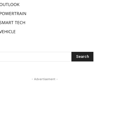
OUTLOOK
POWERTRAIN
SMART TECH
VEHICLE
- Advertisement -