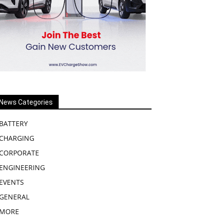
News Categories
BATTERY
CHARGING
CORPORATE
ENGINEERING
EVENTS
GENERAL
MORE