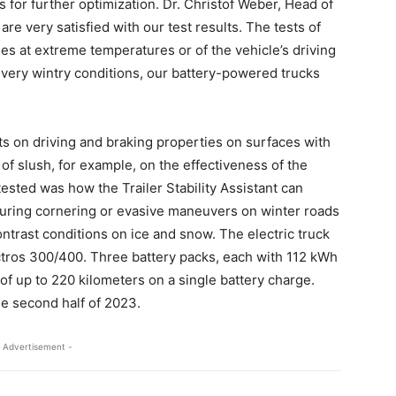
 for further optimization. Dr. Christof Weber, Head of
e very satisfied with our test results. The tests of
ties at extreme temperatures or of the vehicle’s driving
n very wintry conditions, our battery-powered trucks
s on driving and braking properties on surfaces with
t of slush, for example, on the effectiveness of the
ested was how the Trailer Stability Assistant can
g during cornering or evasive maneuvers on winter roads
trast conditions on ice and snow. The electric truck
tros 300/400. Three battery packs, each with 112 kWh
 of up to 220 kilometers on a single battery charge.
he second half of 2023.
 Advertisement -