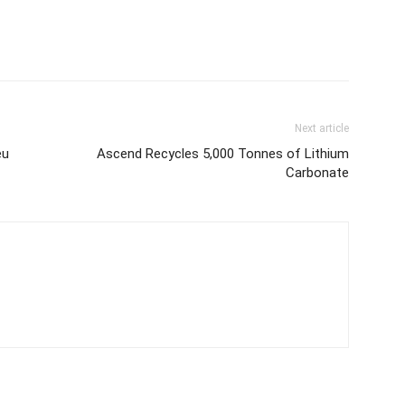
Next article
eu
Ascend Recycles 5,000 Tonnes of Lithium
Carbonate