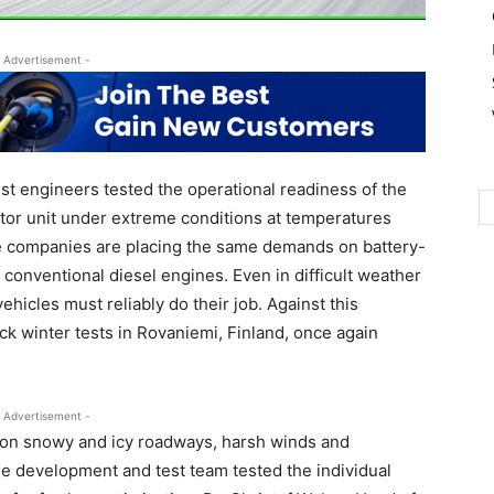
 Advertisement -
 engineers tested the operational readiness of the
tor unit under extreme conditions at temperatures
e companies are placing the same demands on battery-
h conventional diesel engines. Even in difficult weather
ehicles must reliably do their job. Against this
k winter tests in Rovaniemi, Finland, once again
 Advertisement -
 on snowy and icy roadways, harsh winds and
e development and test team tested the individual