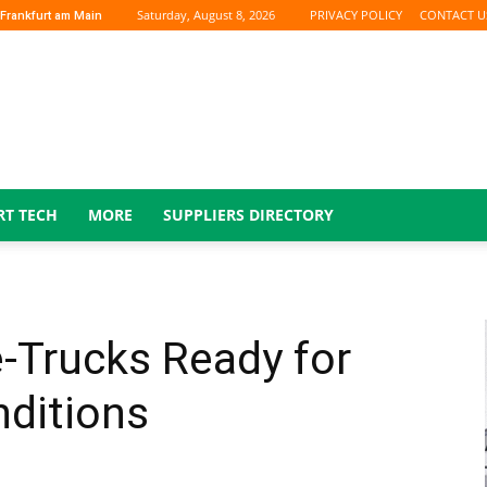
Saturday, August 8, 2026
PRIVACY POLICY
CONTACT U
Frankfurt am Main
RT TECH
MORE
SUPPLIERS DIRECTORY
-Trucks Ready for
nditions