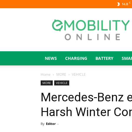
C
14.8
eMOBILITY
ONLINE
NEWS
CHARGING
BATTERY
SMA
Home
MORE
VEHICLE
MORE
VEHICLE
Mercedes-Benz e
Harsh Winter Co
By
Editor
-