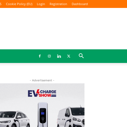
S
Cookie Policy (EU)
Login
Registration
Dashboard
- Advertisement -