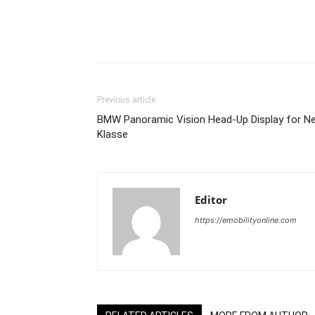
Share
Previous article
BMW Panoramic Vision Head-Up Display for N
Klasse
Editor
https://emobilityonline.com