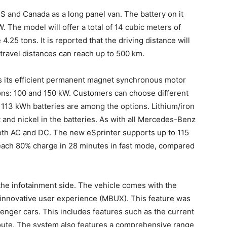
S and Canada as a long panel van. The battery on it
. The model will offer a total of 14 cubic meters of
4.25 tons. It is reported that the driving distance will
travel distances can reach up to 500 km.
is its efficient permanent magnet synchronous motor
ns: 100 and 150 kW. Customers can choose different
r 113 kWh batteries are among the options. Lithium/iron
 and nickel in the batteries. As with all Mercedes-Benz
oth AC and DC. The new eSprinter supports up to 115
reach 80% charge in 28 minutes in fast mode, compared
the infotainment side. The vehicle comes with the
 innovative user experience (MBUX). This feature was
senger cars. This includes features such as the current
 route. The system also features a comprehensive range