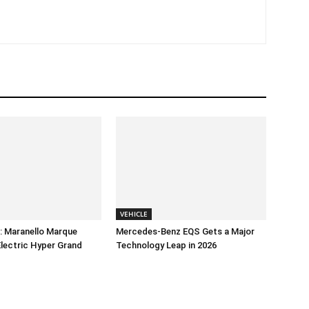
VEHICLE
e: Maranello Marque
Mercedes-Benz EQS Gets a Major
-Electric Hyper Grand
Technology Leap in 2026