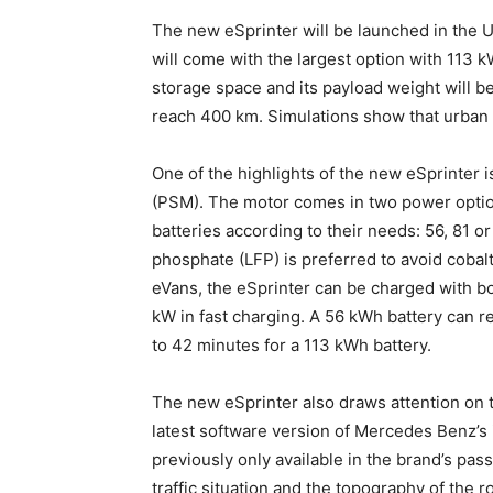
The new eSprinter will be launched in the U
will come with the largest option with 113 kW
storage space and its payload weight will be 
reach 400 km. Simulations show that urban 
One of the highlights of the new eSprinter 
(PSM). The motor comes in two power optio
batteries according to their needs: 56, 81 o
phosphate (LFP) is preferred to avoid cobalt
eVans, the eSprinter can be charged with b
kW in fast charging. A 56 kWh battery can 
to 42 minutes for a 113 kWh battery.
The new eSprinter also draws attention on 
latest software version of Mercedes Benz’s
previously only available in the brand’s pas
traffic situation and the topography of the