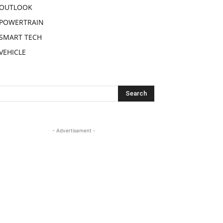
OUTLOOK
POWERTRAIN
SMART TECH
VEHICLE
- Advertisement -