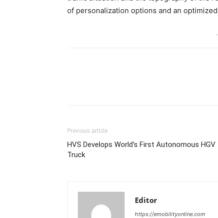
of personalization options and an optimized 
-
Share
Previous article
HVS Develops World’s First Autonomous HGV
Truck
Editor
https://emobilityonline.com