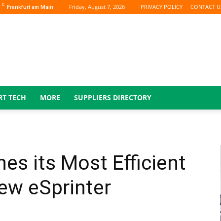
C
Friday, August 7, 2026
PRIVACY POLICY
CONTACT U
Frankfurt am Main
RT TECH
MORE
SUPPLIERS DIRECTORY
s its Most Efficient
ew eSprinter