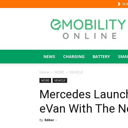
16.8
eMOBILITY
ONLINE
NEWS
CHARGING
BATTERY
SMA
Home
MORE
VEHICLE
MORE
VEHICLE
Mercedes Launche
eVan With The N
By
Editor
-