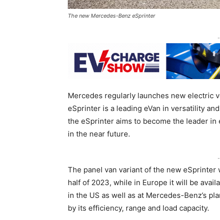
The new Mercedes-Benz eSprinter
-
Mercedes regularly launches new electric 
eSprinter is a leading eVan in versatility a
the eSprinter aims to become the leader in e
in the near future.
-
The panel van variant of the new eSprinter 
half of 2023, while in Europe it will be avai
in the US as well as at Mercedes-Benz’s pla
by its efficiency, range and load capacity.