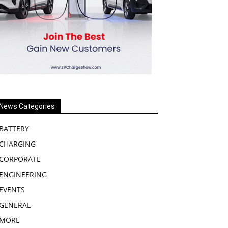
News Categories
BATTERY
CHARGING
CORPORATE
ENGINEERING
EVENTS
GENERAL
MORE