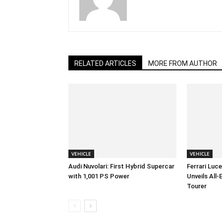
RELATED ARTICLES
MORE FROM AUTHOR
VEHICLE
VEHICLE
Audi Nuvolari: First Hybrid Supercar
Ferrari Luc
with 1,001 PS Power
Unveils All
Tourer