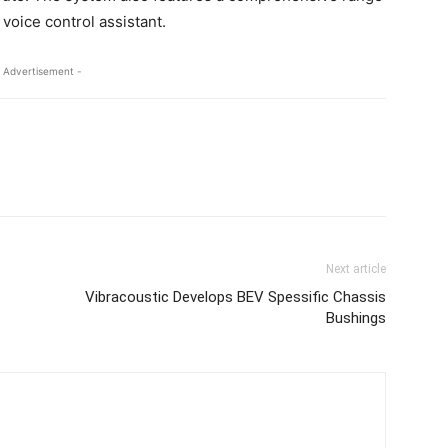
voice control assistant.
 Advertisement -
Next article
Vibracoustic Develops BEV Spessific Chassis
Bushings