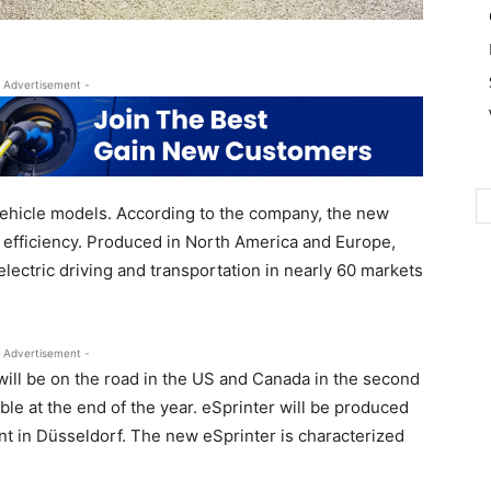
 Advertisement -
vehicle models. According to the company, the new
nd efficiency. Produced in North America and Europe,
lectric driving and transportation in nearly 60 markets
 Advertisement -
will be on the road in the US and Canada in the second
lable at the end of the year. eSprinter will be produced
nt in Düsseldorf. The new eSprinter is characterized