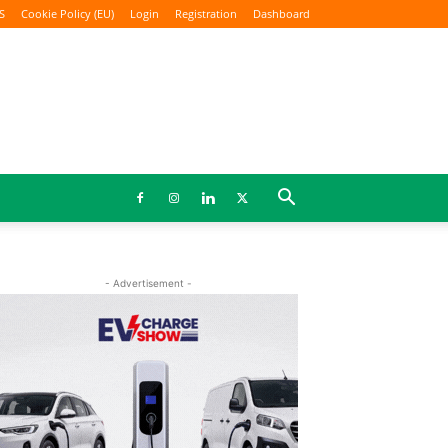
S
Cookie Policy (EU)
Login
Registration
Dashboard
- Advertisement -