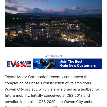
- Advertisement -
Toyota Motor Corporation recently announced the
completion of Phase 1 construction of its ambitious
Woven City project, which is envisioned as a testbed for
future mobility. Initially conceived at CES 2018 and
unveiled in detail at CES 2020, the Woven City embodies