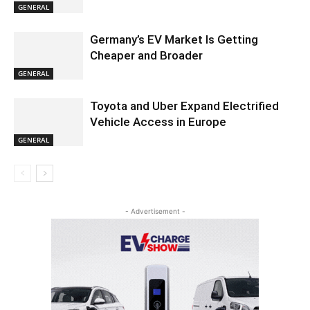
GENERAL
Germany’s EV Market Is Getting
Cheaper and Broader
GENERAL
Toyota and Uber Expand Electrified
Vehicle Access in Europe
GENERAL
- Advertisement -