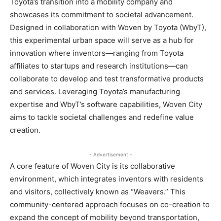
Toyota’s transition into a mobility company and
showcases its commitment to societal advancement.
Designed in collaboration with Woven by Toyota (WbyT),
this experimental urban space will serve as a hub for
innovation where inventors—ranging from Toyota
affiliates to startups and research institutions—can
collaborate to develop and test transformative products
and services. Leveraging Toyota’s manufacturing
expertise and WbyT’s software capabilities, Woven City
aims to tackle societal challenges and redefine value
creation.
- Advertisement -
A core feature of Woven City is its collaborative
environment, which integrates inventors with residents
and visitors, collectively known as “Weavers.” This
community-centered approach focuses on co-creation to
expand the concept of mobility beyond transportation,