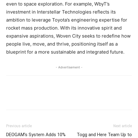
even to space exploration. For example, WbyT’s
investment in Interstellar Technologies reflects its
ambition to leverage Toyota’s engineering expertise for
rocket mass production. With its innovative spirit and
expansive aspirations, Woven City seeks to redefine how
people live, move, and thrive, positioning itself as a
blueprint for a more sustainable and integrated future.
- Advertisement -
Previous article
Next article
DEOGAM’s System Adds 10%
Togg and Here Team Up to