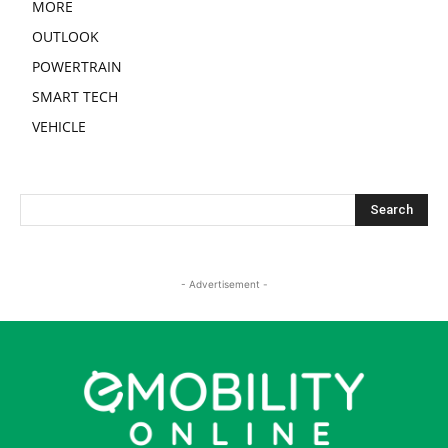
MORE
OUTLOOK
POWERTRAIN
SMART TECH
VEHICLE
- Advertisement -