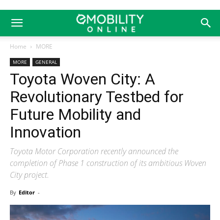
Home
MORE
MORE
GENERAL
Toyota Woven City: A
Revolutionary Testbed for
Future Mobility and
Innovation
Toyota Motor Corporation recently announced the
completion of Phase 1 construction of its ambitious Woven
City project.
By
Editor
-