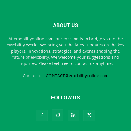
ABOUT US
At emobilityonline.com, our mission is to bridge you to the
eMobility World. We bring you the latest updates on the key
players, innovations, strategies, and events shaping the
future of eMobility. We welcome your suggestions and
inquiries. Please feel free to contact us anytime.
Contact us:
CONTACT@emobilityonline.com
FOLLOW US