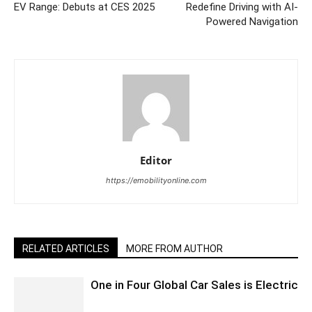
EV Range: Debuts at CES 2025
Redefine Driving with AI-
Powered Navigation
Editor
https://emobilityonline.com
RELATED ARTICLES
MORE FROM AUTHOR
One in Four Global Car Sales is Electric