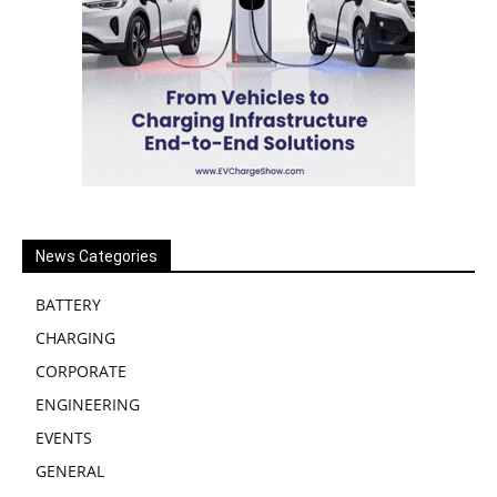
News Categories
BATTERY
CHARGING
CORPORATE
ENGINEERING
EVENTS
GENERAL