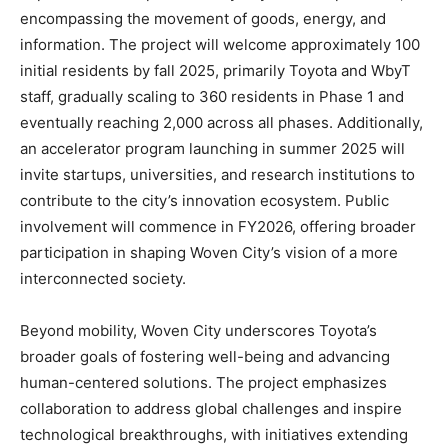
encompassing the movement of goods, energy, and
information. The project will welcome approximately 100
initial residents by fall 2025, primarily Toyota and WbyT
staff, gradually scaling to 360 residents in Phase 1 and
eventually reaching 2,000 across all phases. Additionally,
an accelerator program launching in summer 2025 will
invite startups, universities, and research institutions to
contribute to the city’s innovation ecosystem. Public
involvement will commence in FY2026, offering broader
participation in shaping Woven City’s vision of a more
interconnected society.
Beyond mobility, Woven City underscores Toyota’s
broader goals of fostering well-being and advancing
human-centered solutions. The project emphasizes
collaboration to address global challenges and inspire
technological breakthroughs, with initiatives extending