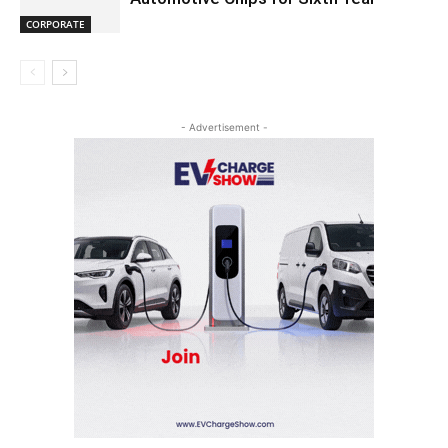
CORPORATE
- Advertisement -