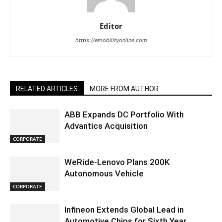
Editor
https://emobilityonline.com
RELATED ARTICLES
MORE FROM AUTHOR
ABB Expands DC Portfolio With
Advantics Acquisition
CORPORATE
WeRide-Lenovo Plans 200K
Autonomous Vehicle
CORPORATE
Infineon Extends Global Lead in
Automotive Chips for Sixth Year