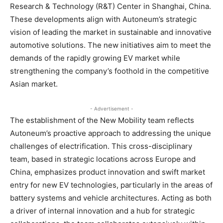
Research & Technology (R&T) Center in Shanghai, China.
These developments align with Autoneum’s strategic
vision of leading the market in sustainable and innovative
automotive solutions. The new initiatives aim to meet the
demands of the rapidly growing EV market while
strengthening the company’s foothold in the competitive
Asian market.
- Advertisement -
The establishment of the New Mobility team reflects
Autoneum’s proactive approach to addressing the unique
challenges of electrification. This cross-disciplinary
team, based in strategic locations across Europe and
China, emphasizes product innovation and swift market
entry for new EV technologies, particularly in the areas of
battery systems and vehicle architectures. Acting as both
a driver of internal innovation and a hub for strategic