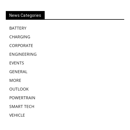
News Categories
BATTERY
CHARGING
CORPORATE
ENGINEERING
EVENTS
GENERAL
MORE
OUTLOOK
POWERTRAIN
SMART TECH
VEHICLE