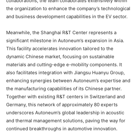
collaborations, the team collaborates extensively within
the organization to enhance the company’s technological
and business development capabilities in the EV sector.
Meanwhile, the Shanghai R&T Center represents a
significant milestone in Autoneum’s expansion in Asia.
This facility accelerates innovation tailored to the
dynamic Chinese market, focusing on sustainable
materials and cutting-edge e-mobility components. It
also facilitates integration with Jiangsu Huanyu Group,
enhancing synergies between Autoneum’s expertise and
the manufacturing capabilities of its Chinese partner.
Together with existing R&T centers in Switzerland and
Germany, this network of approximately 80 experts
underscores Autoneum’s global leadership in acoustic
and thermal management solutions, paving the way for
continued breakthroughs in automotive innovation.