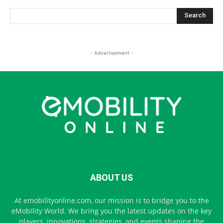
- Advertisement -
ABOUT US
At emobilityonline.com, our mission is to bridge you to the
eMobility World. We bring you the latest updates on the key
players, innovations, strategies, and events shaping the