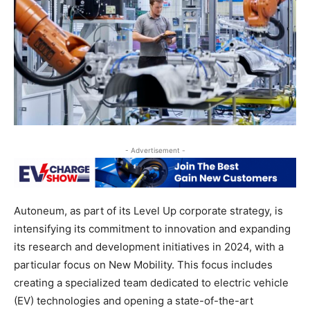
- Advertisement -
Autoneum, as part of its Level Up corporate strategy, is
intensifying its commitment to innovation and expanding
its research and development initiatives in 2024, with a
particular focus on New Mobility. This focus includes
creating a specialized team dedicated to electric vehicle
(EV) technologies and opening a state-of-the-art