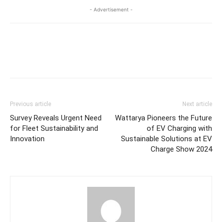
- Advertisement -
Previous article
Next article
Survey Reveals Urgent Need
Wattarya Pioneers the Future
for Fleet Sustainability and
of EV Charging with
Innovation
Sustainable Solutions at EV
Charge Show 2024