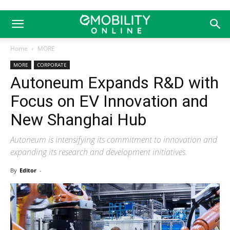
Home
MORE
MORE
CORPORATE
Autoneum Expands R&D with
Focus on EV Innovation and
New Shanghai Hub
Autoneum is intensifying its commitment to innovation and
expanding its research and development initiatives.
By
Editor
-