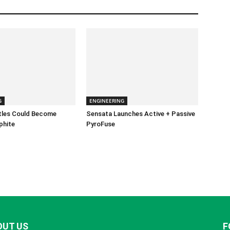
G
ENGINEERING
ttles Could Become
Sensata Launches Active + Passive
phite
PyroFuse
OUT US
F