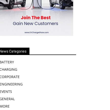
News Categories
BATTERY
CHARGING
CORPORATE
ENGINEERING
EVENTS
GENERAL
MORE