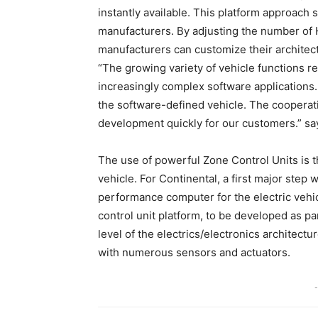
instantly available. This platform approach
manufacturers. By adjusting the number of 
manufacturers can customize their architect
“The growing variety of vehicle functions
increasingly complex software applications.
the software-defined vehicle. The cooperatio
development quickly for our customers.” sa
The use of powerful Zone Control Units is 
vehicle. For Continental, a first major ste
performance computer for the electric vehi
control unit platform, to be developed as pa
level of the electrics/electronics architect
with numerous sensors and actuators.
-