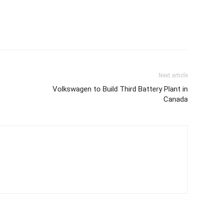
Next article
-
Volkswagen to Build Third Battery Plant in
Canada