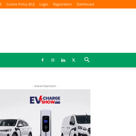
S
Cookie Policy (EU)
Login
Registration
Dashboard
- Advertisement -