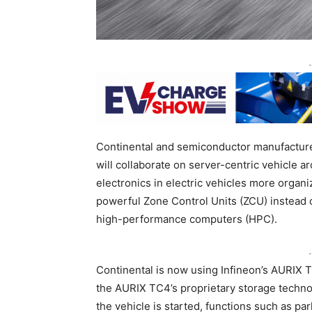
-
Continental and semiconductor manufacture
will collaborate on server-centric vehicle ar
electronics in electric vehicles more organi
powerful Zone Control Units (ZCU) instead o
high-performance computers (HPC).
-
Continental is now using Infineon’s AURIX 
the AURIX TC4’s proprietary storage technol
the vehicle is started, functions such as pa