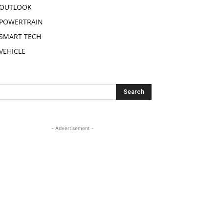
OUTLOOK
POWERTRAIN
SMART TECH
VEHICLE
- Advertisement -