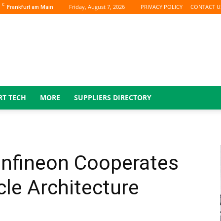
C
Friday, August 7, 2026
PRIVACY POLICY
CONTACT U
Frankfurt am Main
RT TECH
MORE
SUPPLIERS DIRECTORY
Infineon Cooperates
icle Architecture