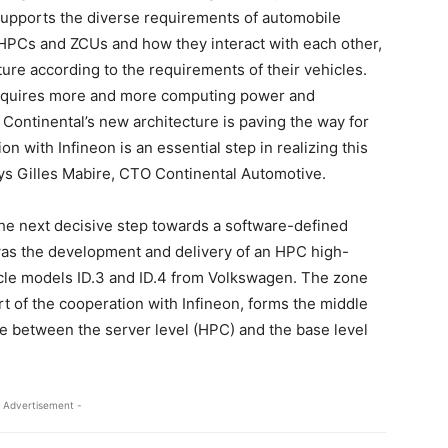
 supports the diverse requirements of automobile
HPCs and ZCUs and how they interact with each other,
ure according to the requirements of their vehicles.
 requires more and more computing power and
 Continental’s new architecture is paving the way for
n with Infineon is an essential step in realizing this
ys Gilles Mabire, CTO Continental Automotive.
the next decisive step towards a software-defined
p was the development and delivery of an HPC high-
cle models ID.3 and ID.4 from Volkswagen. The zone
rt of the cooperation with Infineon, forms the middle
ure between the server level (HPC) and the base level
 Advertisement -