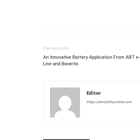
Share
Previous article
An Innovative Battery Application From ABT e
Line and Bavertis
Editor
https://emobilityonline.com