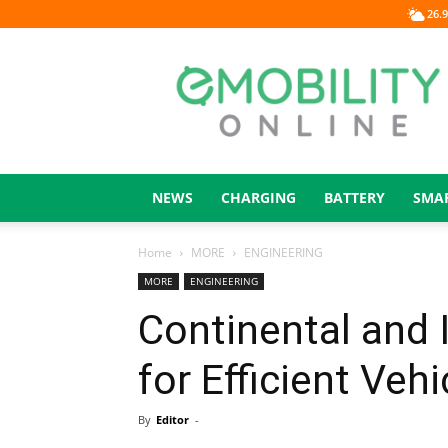
26.9
eMOBILITY
ONLINE
NEWS
CHARGING
BATTERY
SMA
Home
MORE
ENGINEERING
MORE
ENGINEERING
Continental and 
for Efficient Veh
By
Editor
-