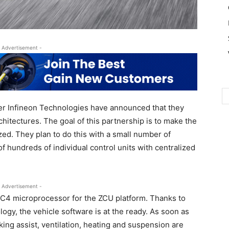
 Advertisement -
r Infineon Technologies have announced that they
chitectures. The goal of this partnership is to make the
zed. They plan to do this with a small number of
f hundreds of individual control units with centralized
 Advertisement -
TC4 microprocessor for the ZCU platform. Thanks to
ogy, the vehicle software is at the ready. As soon as
rking assist, ventilation, heating and suspension are