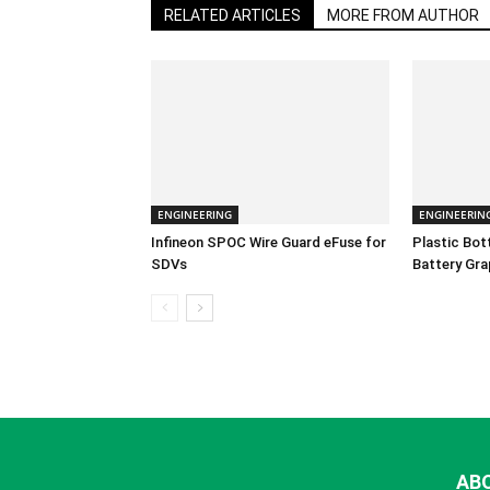
RELATED ARTICLES
MORE FROM AUTHOR
ENGINEERING
ENGINEERIN
Infineon SPOC Wire Guard eFuse for
Plastic Bo
SDVs
Battery Gra
AB