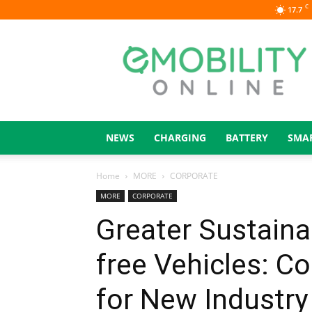
C
17.7
eMOBILITY
ONLINE
NEWS
CHARGING
BATTERY
SMA
Home
MORE
CORPORATE
MORE
CORPORATE
Greater Sustainab
free Vehicles: C
for New Industr