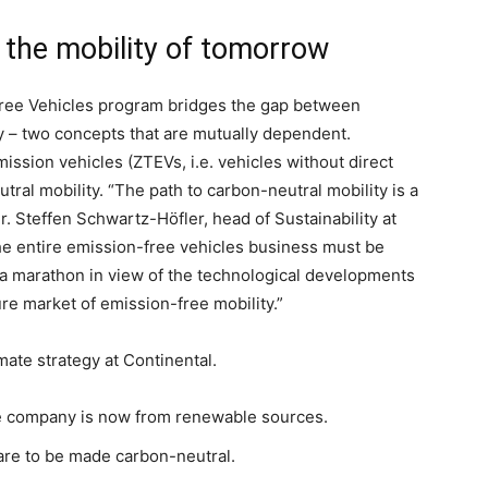
the mobility of tomorrow
free Vehicles program bridges the gap between
y – two concepts that are mutually dependent.
ission vehicles (ZTEVs, i.e. vehicles without direct
ral mobility. “The path to carbon-neutral mobility is a
. Steffen Schwartz-Höfler, head of Sustainability at
t the entire emission-free vehicles business must be
a marathon in view of the technological developments
re market of emission-free mobility.”
ate strategy at Continental.
the company is now from renewable sources.
 are to be made carbon-neutral.