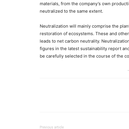
materials, from the company’s own productio
neutralized to the same extent.
Neutralization will mainly comprise the plan
restoration of ecosystems. These and other
leads to net carbon neutrality. Neutralizatio
figures in the latest sustainability report a
be carefully selected in the course of the c
-
Share
Previous article