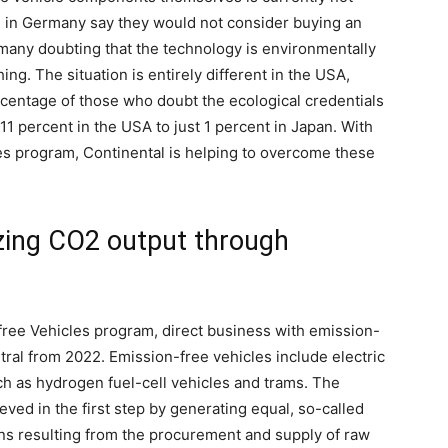
le in Germany say they would not consider buying an
th many doubting that the technology is environmentally
ing. The situation is entirely different in the USA,
centage of those who doubt the ecological credentials
 11 percent in the USA to just 1 percent in Japan. With
les program, Continental is helping to overcome these
lizing CO2 output through
free Vehicles program, direct business with emission-
tral from 2022. Emission-free vehicles include electric
ch as hydrogen fuel-cell vehicles and trams. The
eved in the first step by generating equal, so-called
ons resulting from the procurement and supply of raw