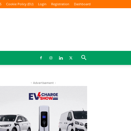
S
Cookie Policy (EU)
Login
Registration
Dashboard
- Advertisement -