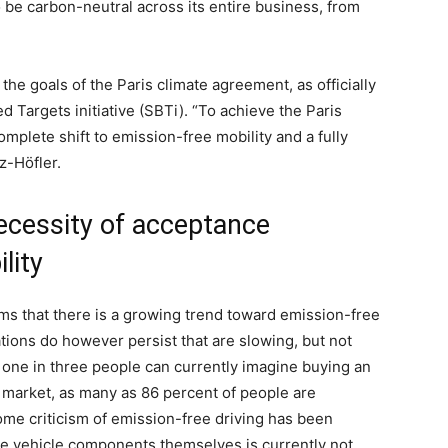
o be carbon-neutral across its entire business, from
 the goals of the Paris climate agreement, as officially
Targets initiative (SBTi). “To achieve the Paris
omplete shift to emission-free mobility and a fully
z-Höfler.
ecessity of acceptance
lity
rms that there is a growing trend toward emission-free
tions do however persist that are slowing, but not
, one in three people can currently imagine buying an
ar market, as many as 86 percent of people are
ome criticism of emission-free driving has been
the vehicle components themselves is currently not