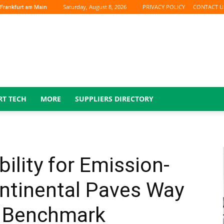
Saturday, August 8, 2026
PRIVACY POLICY
CONTACT U
Frankfurt am Main
RT TECH
MORE
SUPPLIERS DIRECTORY
ility for Emission-
ontinental Paves Way
y Benchmark