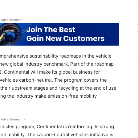
 Advertisement -
mprehensive sustainability roadmaps in the vehicle
a new global industry benchmark. Part of the roadmap
, Continental will make its global business for
r vehicles carbon-neutral. The program covers the
heir upstream stages and recycling at the end of use.
ing the industry make emission-free mobility
 Advertisement -
hicles program, Continental is reinforcing its strong
ee mobility. The carbon-neutral vehicles initiative is