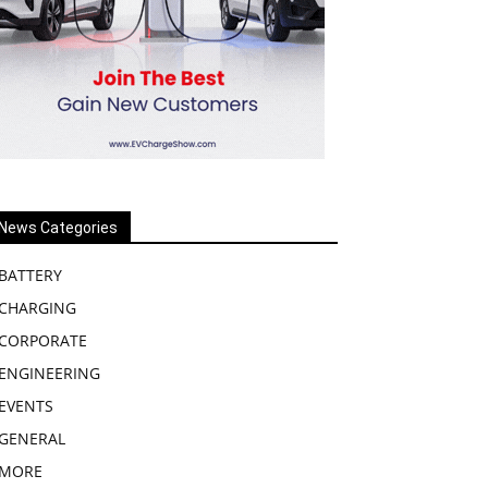
News Categories
BATTERY
CHARGING
CORPORATE
ENGINEERING
EVENTS
GENERAL
MORE