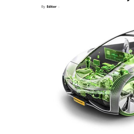
By
Editor
-