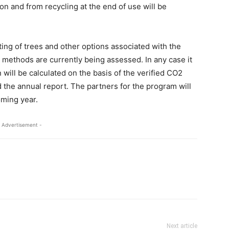
n and from recycling at the end of use will be
ting of trees and other options associated with the
 methods are currently being assessed. In any case it
n will be calculated on the basis of the verified CO2
nd the annual report. The partners for the program will
oming year.
 Advertisement -
Next article