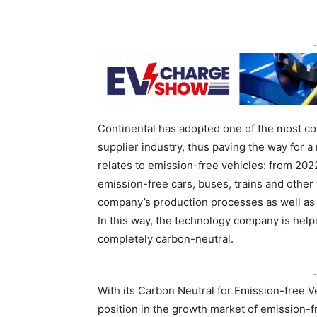
-
Continental has adopted one of the most co
supplier industry, thus paving the way for 
relates to emission-free vehicles: from 2022
emission-free cars, buses, trains and othe
company’s production processes as well as t
In this way, the technology company is help
completely carbon-neutral.
-
With its Carbon Neutral for Emission-free Ve
position in the growth market of emission-fr