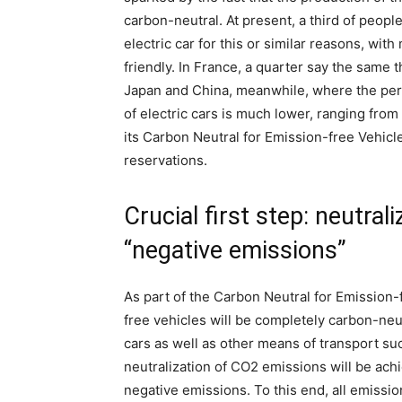
carbon-neutral. At present, a third of peop
electric car for this or similar reasons, wi
friendly. In France, a quarter say the same th
Japan and China, meanwhile, where the per
of electric cars is much lower, ranging from
its Carbon Neutral for Emission-free Vehic
reservations.
Crucial first step: neutra
“negative emissions”
As part of the Carbon Neutral for Emission-
free vehicles will be completely carbon-neu
cars as well as other means of transport su
neutralization of CO2 emissions will be achi
negative emissions. To this end, all emissi