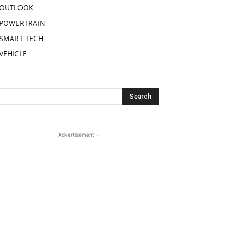
OUTLOOK
POWERTRAIN
SMART TECH
VEHICLE
- Advertisement -