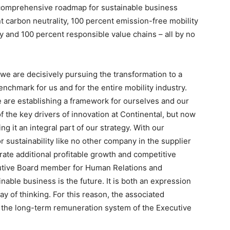
’s comprehensive roadmap for sustainable business
t carbon neutrality, 100 percent emission-free mobility
y and 100 percent responsible value chains – all by no
 we are decisively pursuing the transformation to a
nchmark for us and for the entire mobility industry.
we are establishing a framework for ourselves and our
f the key drivers of innovation at Continental, but now
g it an integral part of our strategy. With our
r sustainability like no other company in the supplier
erate additional profitable growth and competitive
cutive Board member for Human Relations and
inable business is the future. It is both an expression
ay of thinking. For this reason, the associated
n the long-term remuneration system of the Executive