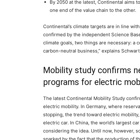
By 2050 at the latest, Continental aims t
one end of the value chain to the other.
Continental’s climate targets are in line with
confirmed by the independent Science Based 
climate goals, two things are necessary: a c
carbon-neutral business,” explains Schwart
Mobility study confirms n
programs for electric mobi
The latest Continental Mobility Study confi
electric mobility. In Germany, where reserva
stopping, the trend toward electric mobility
electric car. In China, the world’s largest c
considering the idea. Until now, however, s
sparked by the fact that the production of 