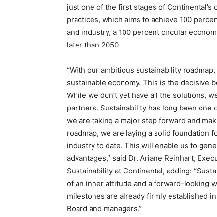
just one of the first stages of Continental
practices, which aims to achieve 100 percen
and industry, a 100 percent circular econom
later than 2050.
“With our ambitious sustainability roadmap,
sustainable economy. This is the decisive be
While we don’t yet have all the solutions, 
partners. Sustainability has long been one o
we are taking a major step forward and makin
roadmap, we are laying a solid foundation fo
industry to date. This will enable us to gen
advantages,” said Dr. Ariane Reinhart, Exe
Sustainability at Continental, adding: “Susta
of an inner attitude and a forward-looking w
milestones are already firmly established i
Board and managers.”