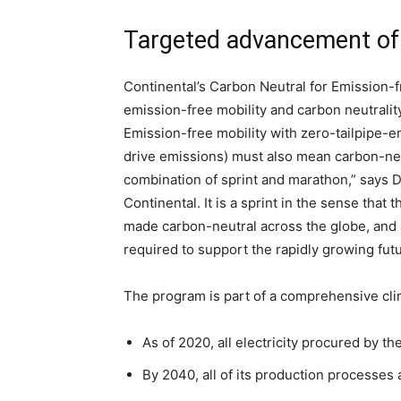
Targeted advancement of 
Continental’s Carbon Neutral for Emission-
emission-free mobility and carbon neutralit
Emission-free mobility with zero-tailpipe-em
drive emissions) must also mean carbon-neut
combination of sprint and marathon,” says Dr
Continental. It is a sprint in the sense tha
made carbon-neutral across the globe, and 
required to support the rapidly growing futu
The program is part of a comprehensive clim
As of 2020, all electricity procured by 
By 2040, all of its production processes