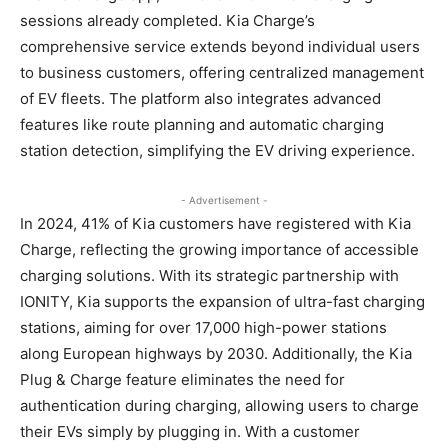
sessions already completed. Kia Charge’s
comprehensive service extends beyond individual users
to business customers, offering centralized management
of EV fleets. The platform also integrates advanced
features like route planning and automatic charging
station detection, simplifying the EV driving experience.
- Advertisement -
In 2024, 41% of Kia customers have registered with Kia
Charge, reflecting the growing importance of accessible
charging solutions. With its strategic partnership with
IONITY, Kia supports the expansion of ultra-fast charging
stations, aiming for over 17,000 high-power stations
along European highways by 2030. Additionally, the Kia
Plug & Charge feature eliminates the need for
authentication during charging, allowing users to charge
their EVs simply by plugging in. With a customer