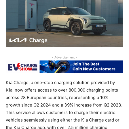
- Advertisement -
Kia Charge, a one-stop charging solution provided by
Kia, now offers access to over 800,000 charging points
across 28 European countries, representing a 10%
growth since Q2 2024 and a 39% increase from Q2 2023.
This service allows customers to charge their electric
vehicles seamlessly using either the Kia Charge card or
the Kia Charge app, with over 2.5 million charging