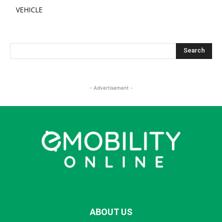
VEHICLE
- Advertisement -
ABOUT US