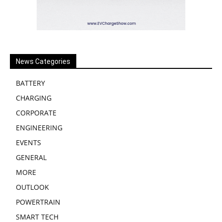
News Categories
BATTERY
CHARGING
CORPORATE
ENGINEERING
EVENTS
GENERAL
MORE
OUTLOOK
POWERTRAIN
SMART TECH