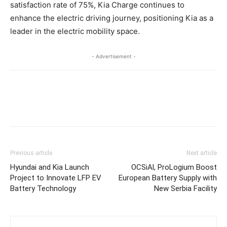
satisfaction rate of 75%, Kia Charge continues to
enhance the electric driving journey, positioning Kia as a
leader in the electric mobility space.
- Advertisement -
Previous article
Next article
Hyundai and Kia Launch
OCSiAl, ProLogium Boost
Project to Innovate LFP EV
European Battery Supply with
Battery Technology
New Serbia Facility