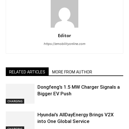
Editor
https://emobilityonline.com
RELATED ARTICLES
MORE FROM AUTHOR
Dongfeng’s 1.5 MW Charger Signals a
Bigger EV Push
CHARGING
Hyundai’s AllDayEnergy Brings V2X
into One Global Service
CHARGING