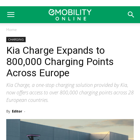
Home
CHARGING
Kia Charge Expands to
800,000 Charging Points
Across Europe
Kia Charge, a one-stop charging solution provided by Kia,
now offers access to over 800,000 charging points across 28
European countries.
By
Editor
-