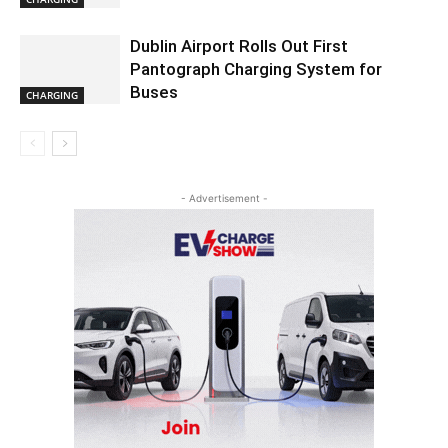
Dublin Airport Rolls Out First
Pantograph Charging System for
Buses
CHARGING
- Advertisement -