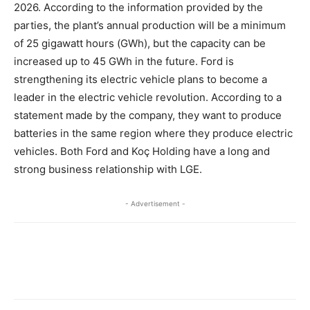
2026. According to the information provided by the
parties, the plant’s annual production will be a minimum
of 25 gigawatt hours (GWh), but the capacity can be
increased up to 45 GWh in the future. Ford is
strengthening its electric vehicle plans to become a
leader in the electric vehicle revolution. According to a
statement made by the company, they want to produce
batteries in the same region where they produce electric
vehicles. Both Ford and Koç Holding have a long and
strong business relationship with LGE.
- Advertisement -