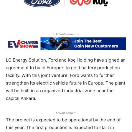
- Advertisement -
LG Energy Solution, Ford and Koç Holding have signed an
agreement to build Europe’s largest battery production
facility. With this joint venture, Ford wants to further
strengthen its electric vehicle future in Europe. The plant
will be built in an organized industrial zone near the
capital Ankara.
- Advertisement -
The project is expected to be operational by the end of
this year. The first production is expected to start in