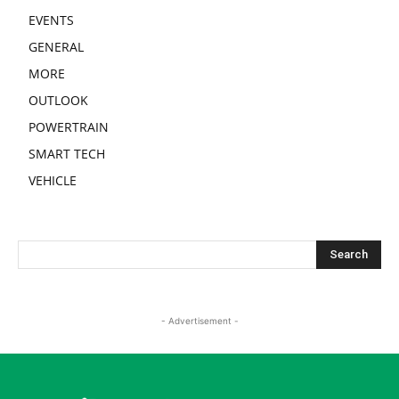
EVENTS
GENERAL
MORE
OUTLOOK
POWERTRAIN
SMART TECH
VEHICLE
- Advertisement -