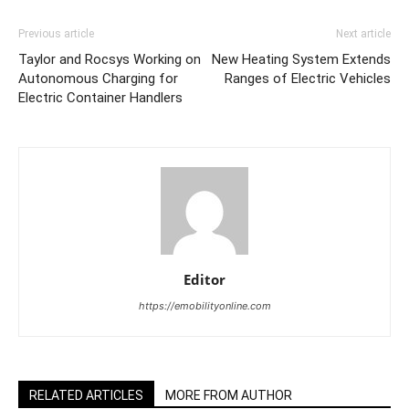
Previous article
Next article
Taylor and Rocsys Working on
New Heating System Extends
Autonomous Charging for
Ranges of Electric Vehicles
Electric Container Handlers
Editor
https://emobilityonline.com
RELATED ARTICLES
MORE FROM AUTHOR