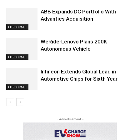
ABB Expands DC Portfolio With
Advantics Acquisition
CORPORATE
WeRide-Lenovo Plans 200K
Autonomous Vehicle
CORPORATE
Infineon Extends Global Lead in
Automotive Chips for Sixth Year
CORPORATE
- Advertisement -