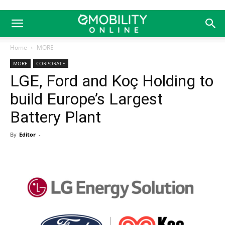
Home
MORE
MORE
CORPORATE
LGE, Ford and Koç Holding to
build Europe’s Largest
Battery Plant
By
Editor
-