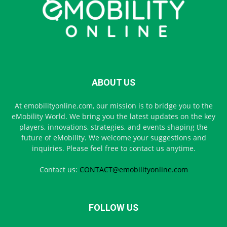
ABOUT US
At emobilityonline.com, our mission is to bridge you to the
eMobility World. We bring you the latest updates on the key
players, innovations, strategies, and events shaping the
future of eMobility. We welcome your suggestions and
inquiries. Please feel free to contact us anytime.
Contact us:
CONTACT@emobilityonline.com
FOLLOW US