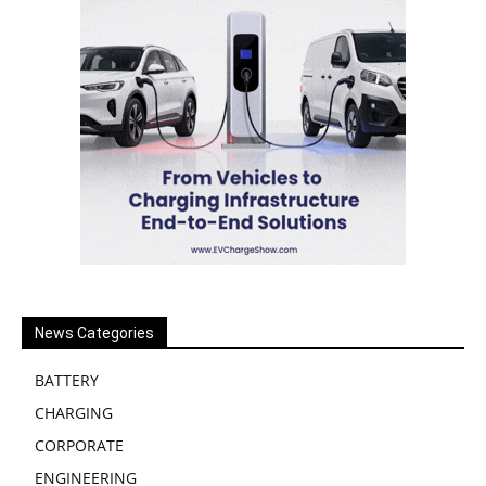
News Categories
BATTERY
CHARGING
CORPORATE
ENGINEERING