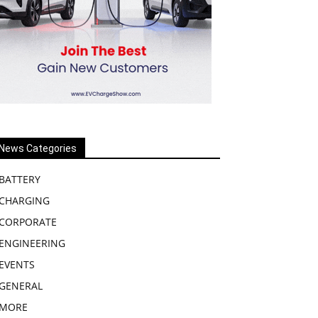
News Categories
BATTERY
CHARGING
CORPORATE
ENGINEERING
EVENTS
GENERAL
MORE