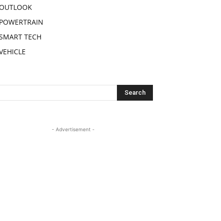
OUTLOOK
POWERTRAIN
SMART TECH
VEHICLE
- Advertisement -