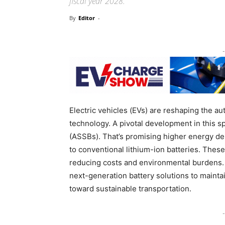
fiscal year 2028.
By
Editor
-
-
Electric vehicles (EVs) are reshaping the au
technology. A pivotal development in this sp
(ASSBs). That’s promising higher energy de
to conventional lithium-ion batteries. The
reducing costs and environmental burdens. 
next-generation battery solutions to maintai
toward sustainable transportation.
-