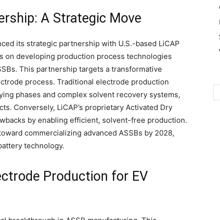
ership: A Strategic Move
nced its strategic partnership with U.S.-based LiCAP
es on developing production process technologies
SSBs. This partnership targets a transformative
trode process. Traditional electrode production
drying phases and complex solvent recovery systems,
cts. Conversely, LiCAP’s proprietary Activated Dry
backs by enabling efficient, solvent-free production.
p toward commercializing advanced ASSBs by 2028,
battery technology.
ectrode Production for EV