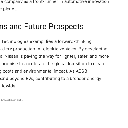
 the company as a front-runner in automotive innovation
e planet.
ions and Future Prospects
Technologies exemplifies a forward-thinking
ttery production for electric vehicles. By developing
 Nissan is paving the way for lighter, safer, and more
 promise to accelerate the global transition to clean
ng costs and environmental impact. As ASSB
xpand beyond EVs, contributing to a broader energy
orldwide.
 Advertisement -