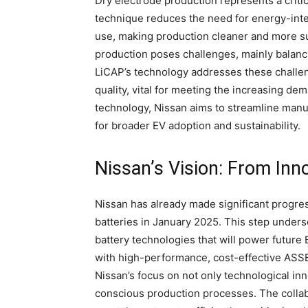
Dry electrode production represents a crit
technique reduces the need for energy-int
use, making production cleaner and more sus
production poses challenges, mainly balanc
LiCAP’s technology addresses these challen
quality, vital for meeting the increasing dem
technology, Nissan aims to streamline manu
for broader EV adoption and sustainability.
Nissan’s Vision: From Inn
Nissan has already made significant progress
batteries in January 2025. This step under
battery technologies that will power future
with high-performance, cost-effective ASSBs
Nissan’s focus on not only technological inn
conscious production processes. The collab