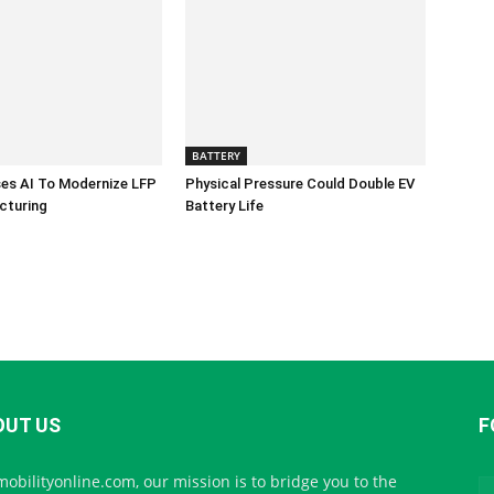
BATTERY
es AI To Modernize LFP
Physical Pressure Could Double EV
cturing
Battery Life
OUT US
F
mobilityonline.com, our mission is to bridge you to the