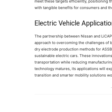
meet these targets efficiently, positioning
with tangible benefits for consumers and th
Electric Vehicle Applicat
The partnership between Nissan and LiCAP 
approach to overcoming the challenges of ba
dry electrode production methods for ASSBs,
sustainable electric cars. These innovations
transportation while reducing manufacturi
technology matures, its applications will e
transition and smarter mobility solutions w
-