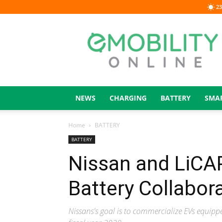
23
eMOBILITY
ONLINE
NEWS
CHARGING
BATTERY
SMA
Home
BATTERY
BATTERY
Nissan and LiCAP
Battery Collabor
Nissans's goal is to commercialize EVs equipp