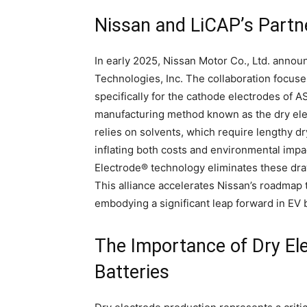
Nissan and LiCAP’s Partn
In early 2025, Nissan Motor Co., Ltd. annou
Technologies, Inc. The collaboration focus
specifically for the cathode electrodes of A
manufacturing method known as the dry elec
relies on solvents, which require lengthy 
inflating both costs and environmental impa
Electrode® technology eliminates these draw
This alliance accelerates Nissan’s roadma
embodying a significant leap forward in EV 
The Importance of Dry El
Batteries