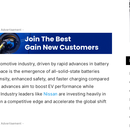
 Advertisement -
tomotive industry, driven by rapid advances in battery
ace is the emergence of all-solid-state batteries
nsity, enhanced safety, and faster charging compared
se advances aim to boost EV performance while
Industry leaders like
Nissan
are investing heavily in
n a competitive edge and accelerate the global shift
 Advertisement -