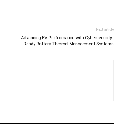
Next article
Advancing EV Performance with Cybersecurity-
Ready Battery Thermal Management Systems