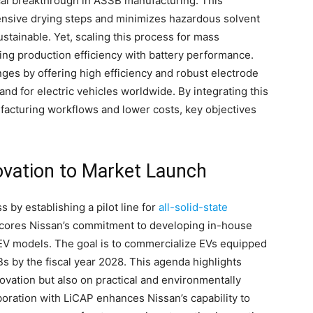
ical breakthrough in ASSB manufacturing. This
ensive drying steps and minimizes hazardous solvent
tainable. Yet, scaling this process for mass
ing production efficiency with battery performance.
ges by offering high efficiency and robust electrode
and for electric vehicles worldwide. By integrating this
facturing workflows and lower costs, key objectives
ovation to Market Launch
 by establishing a pilot line for
all-solid-state
scores Nissan’s commitment to developing in-house
 EV models. The goal is to commercialize EVs equipped
 by the fiscal year 2028. This agenda highlights
ovation but also on practical and environmentally
oration with LiCAP enhances Nissan’s capability to