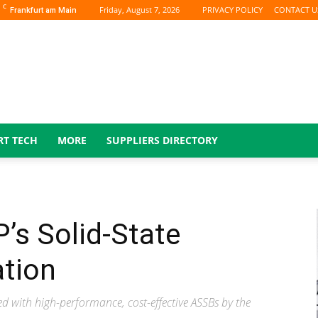
C
Friday, August 7, 2026
PRIVACY POLICY
CONTACT U
Frankfurt am Main
RT TECH
MORE
SUPPLIERS DIRECTORY
’s Solid-State
ation
ed with high-performance, cost-effective ASSBs by the