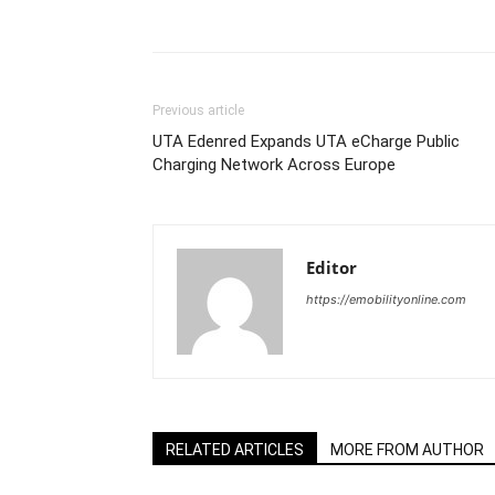
Share
Previous article
UTA Edenred Expands UTA eCharge Public
Charging Network Across Europe
Editor
https://emobilityonline.com
RELATED ARTICLES
MORE FROM AUTHOR