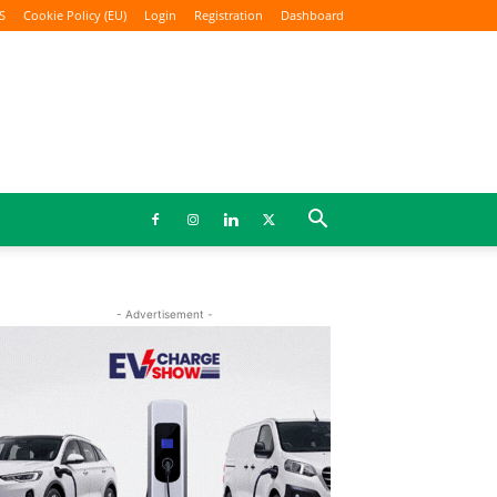
S
Cookie Policy (EU)
Login
Registration
Dashboard
- Advertisement -