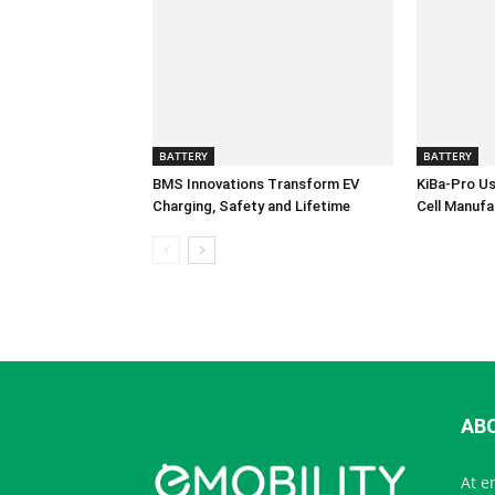
BATTERY
BATTERY
BMS Innovations Transform EV
KiBa-Pro Us
Charging, Safety and Lifetime
Cell Manufa
AB
At e