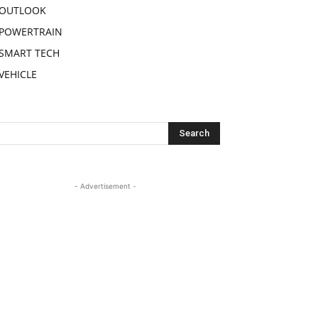
OUTLOOK
POWERTRAIN
SMART TECH
VEHICLE
- Advertisement -