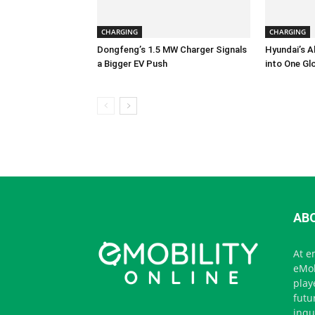
CHARGING
CHARGING
Dongfeng’s 1.5 MW Charger Signals
Hyundai’s A
a Bigger EV Push
into One Gl
AB
At e
eMob
play
futu
inqu