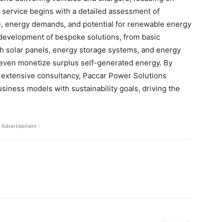
e service begins with a detailed assessment of
ze, energy demands, and potential for renewable energy
 development of bespoke solutions, from basic
h solar panels, energy storage systems, and energy
ven monetize surplus self-generated energy. By
nd extensive consultancy, Paccar Power Solutions
usiness models with sustainability goals, driving the
 Advertisement -