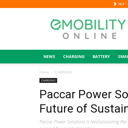
C
16.9
eMOBILITY
ONLINE
NEWS
CHARGING
BATTERY
SMA
Home
CHARGING
CHARGING
Paccar Power Sol
Future of Sustai
Paccar Power Solutions is revolutionizing the