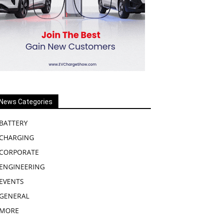
News Categories
BATTERY
CHARGING
CORPORATE
ENGINEERING
EVENTS
GENERAL
MORE