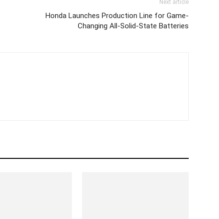
Next article
Honda Launches Production Line for Game-
Changing All-Solid-State Batteries