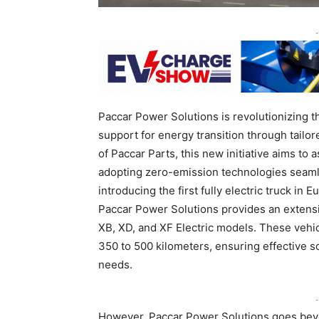
-
Paccar Power Solutions is revolutionizing t
support for energy transition through tailor
of Paccar Parts, this new initiative aims to
adopting zero-emission technologies seaml
introducing the first fully electric truck i
Paccar Power Solutions provides an extensive
XB, XD, and XF Electric models. These vehic
350 to 500 kilometers, ensuring effective so
needs.
-
However, Paccar Power Solutions goes beyo