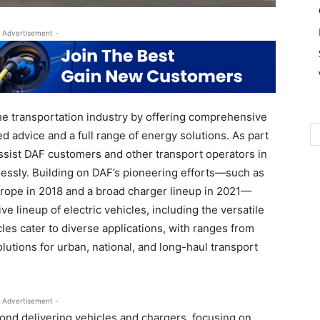
 Advertisement -
he transportation industry by offering comprehensive
ed advice and a full range of energy solutions. As part
 assist DAF customers and other transport operators in
essly. Building on DAF’s pioneering efforts—such as
n Europe in 2018 and a broad charger lineup in 2021—
 lineup of electric vehicles, including the versatile
les cater to diverse applications, with ranges from
lutions for urban, national, and long-haul transport
 Advertisement -
nd delivering vehicles and chargers, focusing on