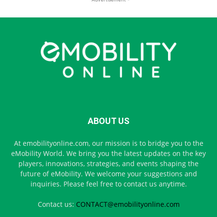
ABOUT US
At emobilityonline.com, our mission is to bridge you to the
eMobility World. We bring you the latest updates on the key
players, innovations, strategies, and events shaping the
future of eMobility. We welcome your suggestions and
inquiries. Please feel free to contact us anytime.
Contact us:
CONTACT@emobilityonline.com