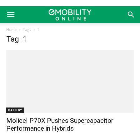
Home
Tags
1
Tag: 1
BATTERY
Molicel P70X Pushes Supercapacitor
Performance in Hybrids