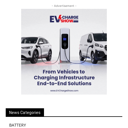
- Advertisement -
News Categories
BATTERY