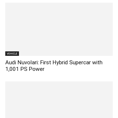
VEHICLE
Audi Nuvolari: First Hybrid Supercar with
1,001 PS Power