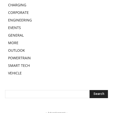
CHARGING
CORPORATE
ENGINEERING
EVENTS
GENERAL
MORE
OUTLOOK
POWERTRAIN
SMART TECH
VEHICLE
- Advertisement -