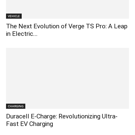
VEHICLE
The Next Evolution of Verge TS Pro: A Leap
in Electric...
CHARGING
Duracell E-Charge: Revolutionizing Ultra-
Fast EV Charging