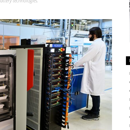
attery technologies.