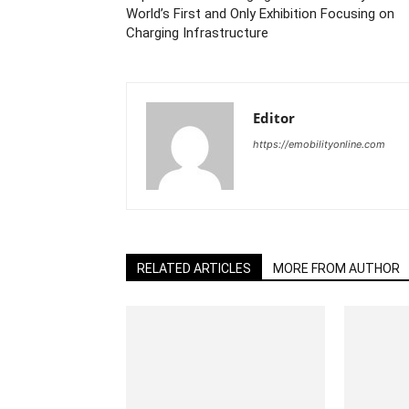
World’s First and Only Exhibition Focusing on
Charging Infrastructure
Editor
https://emobilityonline.com
RELATED ARTICLES
MORE FROM AUTHOR