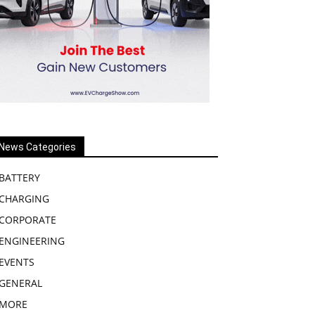
News Categories
BATTERY
CHARGING
CORPORATE
ENGINEERING
EVENTS
GENERAL
MORE