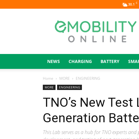
C
30.1
eMOBILITY
ONLINE
NEWS
CHARGING
BATTERY
SMA
Home
MORE
ENGINEERING
MORE
ENGINEERING
TNO’s New Test 
Generation Batte
This Lab serves as a hub for TNO experts and 