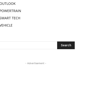
OUTLOOK
POWERTRAIN
SMART TECH
VEHICLE
- Advertisement -