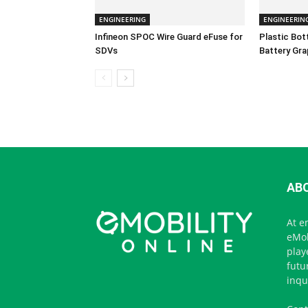
ENGINEERING
ENGINEERIN
Infineon SPOC Wire Guard eFuse for
Plastic Bo
SDVs
Battery Gra
AB
At e
eMob
play
futu
inqu