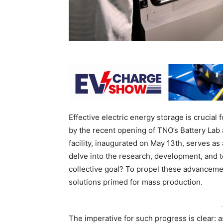
-
Effective electric energy storage is crucial
by the recent opening of TNO’s Battery Lab 
facility, inaugurated on May 13th, serves a
delve into the research, development, and t
collective goal? To propel these advancemen
solutions primed for mass production.
-
The imperative for such progress is clear: a