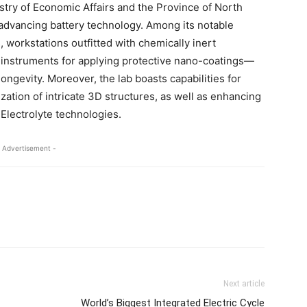
istry of Economic Affairs and the Province of North
n advancing battery technology. Among its notable
workstations outfitted with chemically inert
 instruments for applying protective nano-coatings—
ongevity. Moreover, the lab boasts capabilities for
zation of intricate 3D structures, as well as enhancing
 Electrolyte technologies.
 Advertisement -
Next article
World’s Biggest Integrated Electric Cycle