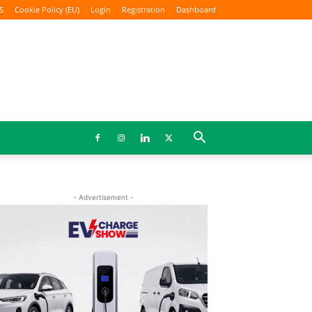
S
Cookie Policy (EU)
Login
Registration
Dashboard
- Advertisement -