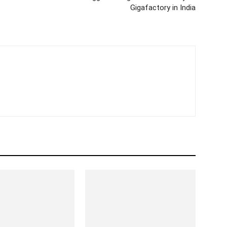
Gigafactory in India