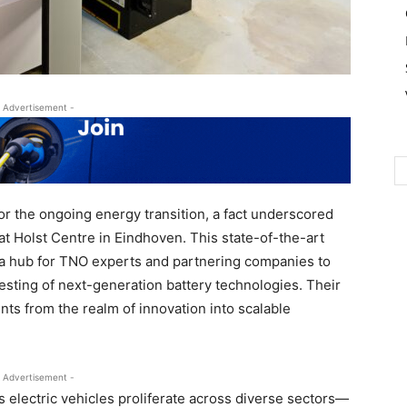
 Advertisement -
 for the ongoing energy transition, a fact underscored
at Holst Centre in Eindhoven. This state-of-the-art
s a hub for TNO experts and partnering companies to
esting of next-generation battery technologies. Their
ts from the realm of innovation into scalable
 Advertisement -
s electric vehicles proliferate across diverse sectors—