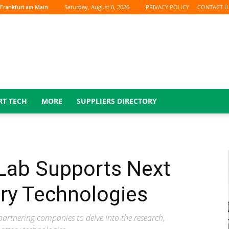
Saturday, August 8, 2026
PRIVACY POLICY
CONTACT U
Frankfurt am Main
RT TECH
MORE
SUPPLIERS DIRECTORY
Lab Supports Next
ry Technologies
partnering companies to delve into the research,