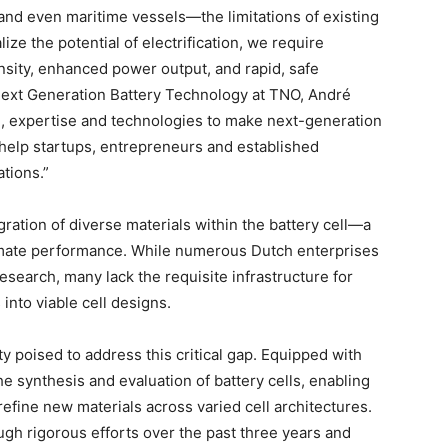
and even maritime vessels—the limitations of existing
lize the potential of electrification, we require
sity, enhanced power output, and rapid, safe
Next Generation Battery Technology at TNO, André
, expertise and technologies to make next-generation
l help startups, entrepreneurs and established
tions.”
egration of diverse materials within the battery cell—a
ltimate performance. While numerous Dutch enterprises
esearch, many lack the requisite infrastructure for
into viable cell designs.
ity poised to address this critical gap. Equipped with
the synthesis and evaluation of battery cells, enabling
efine new materials across varied cell architectures.
ugh rigorous efforts over the past three years and