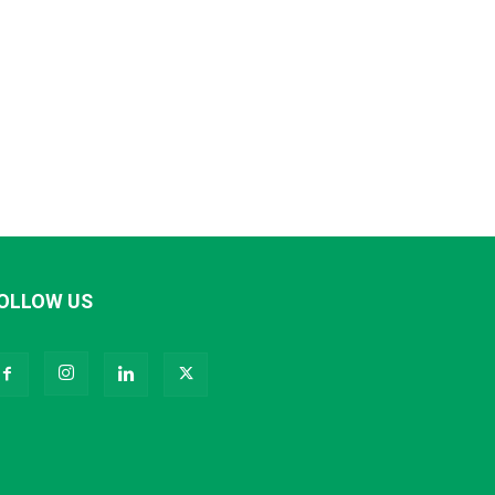
OLLOW US