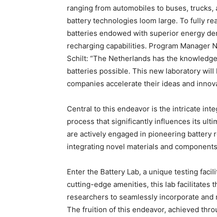
ranging from automobiles to buses, trucks, 
battery technologies loom large. To fully rea
batteries endowed with superior energy den
recharging capabilities. Program Manager 
Schilt: “The Netherlands has the knowledge
batteries possible. This new laboratory wil
companies accelerate their ideas and innova
Central to this endeavor is the intricate int
process that significantly influences its u
are actively engaged in pioneering battery r
integrating novel materials and components 
Enter the Battery Lab, a unique testing facil
cutting-edge amenities, this lab facilitates 
researchers to seamlessly incorporate and r
The fruition of this endeavor, achieved thro