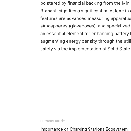
bolstered by financial backing from the Min
Brabant, signifies a significant milestone i
features are advanced measuring apparatus, 
atmospheres (gloveboxes), and specialized
an essential element for enhancing battery l
augmenting energy density through the utili
safety via the implementation of Solid State
-
Share
Previous article
Importance of Charging Stations Ecosystem: