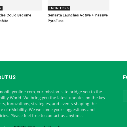
G
ENGINEERING
ttles Could Become
Sensata Launches Active + Passive
phite
PyroFuse
OUT US
F
mobilityonline.com, our mission is to bridge you to the
ility World. We bring you the latest updates on the key
ers, innovations, strategies, and events shaping the
re of eMobility. We welcome your suggestions and
iries. Please feel free to contact us anytime.