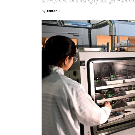
development, and testing of next-generation b
By
Editor
-