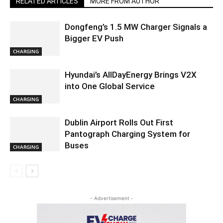
RELATED ARTICLES
MORE FROM AUTHOR
Dongfeng’s 1.5 MW Charger Signals a
Bigger EV Push
CHARGING
Hyundai’s AllDayEnergy Brings V2X
into One Global Service
CHARGING
Dublin Airport Rolls Out First
Pantograph Charging System for
Buses
CHARGING
- Advertisement -