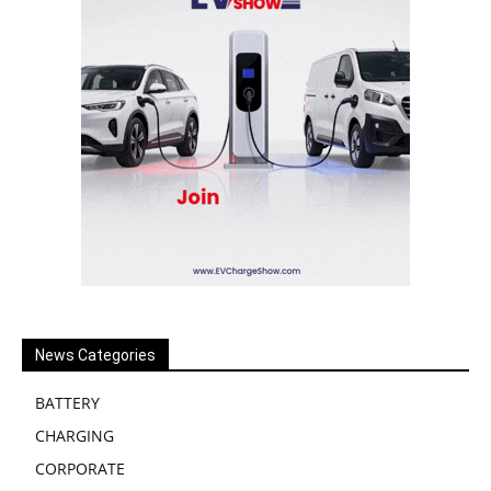
News Categories
BATTERY
CHARGING
CORPORATE