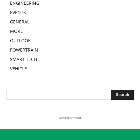
ENGINEERING
EVENTS
GENERAL
MORE
OUTLOOK
POWERTRAIN
SMART TECH
VEHICLE
- Advertisement -