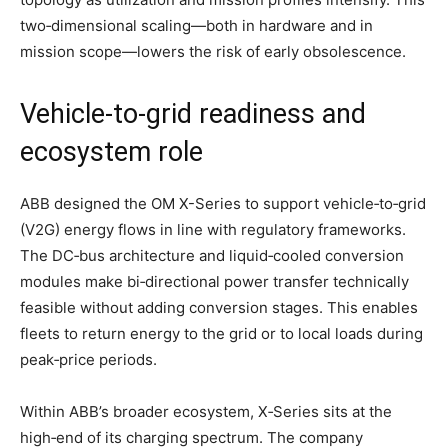
two‑dimensional scaling—both in hardware and in
mission scope—lowers the risk of early obsolescence.
Vehicle‑to‑grid readiness and
ecosystem role
ABB designed the OM X-Series to support vehicle‑to‑grid
(V2G) energy flows in line with regulatory frameworks.
The DC‑bus architecture and liquid‑cooled conversion
modules make bi‑directional power transfer technically
feasible without adding conversion stages. This enables
fleets to return energy to the grid or to local loads during
peak‑price periods.
Within ABB’s broader ecosystem, X‑Series sits at the
high‑end of its charging spectrum. The company