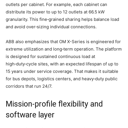
outlets per cabinet. For example, each cabinet can
distribute its power to up to 12 outlets at 66.5 kW
granularity. This fine‑grained sharing helps balance load
and avoid over‑sizing individual connections.
ABB also emphasizes that OM X-Series is engineered for
extreme utilization and long‑term operation. The platform
is designed for sustained continuous load at
high‑duty‑cycle sites, with an expected lifespan of up to
15 years under service coverage. That makes it suitable
for bus depots, logistics centers, and heavy‑duty public
corridors that run 24/7.
Mission‑profile flexibility and
software layer