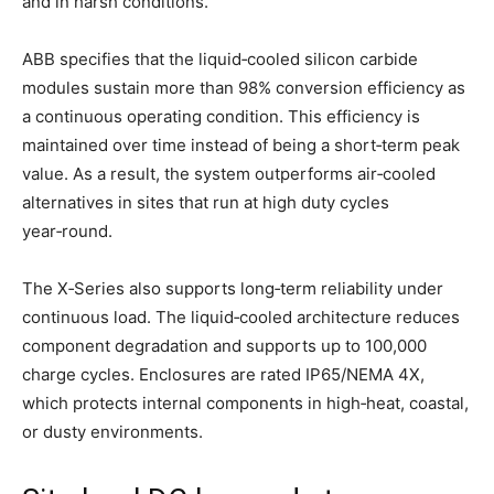
and in harsh conditions.
ABB specifies that the liquid‑cooled silicon carbide
modules sustain more than 98% conversion efficiency as
a continuous operating condition. This efficiency is
maintained over time instead of being a short‑term peak
value. As a result, the system outperforms air‑cooled
alternatives in sites that run at high duty cycles
year‑round.
The X‑Series also supports long‑term reliability under
continuous load. The liquid‑cooled architecture reduces
component degradation and supports up to 100,000
charge cycles. Enclosures are rated IP65/NEMA 4X,
which protects internal components in high‑heat, coastal,
or dusty environments.