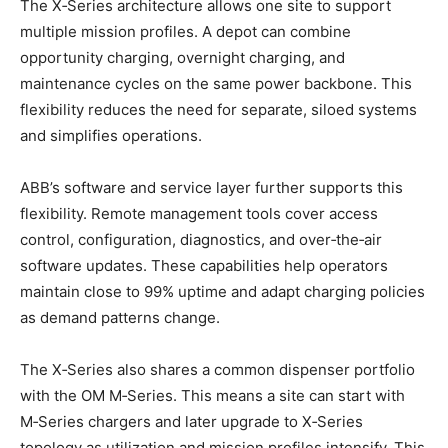
The X‑Series architecture allows one site to support
multiple mission profiles. A depot can combine
opportunity charging, overnight charging, and
maintenance cycles on the same power backbone. This
flexibility reduces the need for separate, siloed systems
and simplifies operations.
ABB’s software and service layer further supports this
flexibility. Remote management tools cover access
control, configuration, diagnostics, and over‑the‑air
software updates. These capabilities help operators
maintain close to 99% uptime and adapt charging policies
as demand patterns change.
The X‑Series also shares a common dispenser portfolio
with the OM M‑Series. This means a site can start with
M‑Series chargers and later upgrade to X‑Series
topology as utilization and mission profiles intensify. This