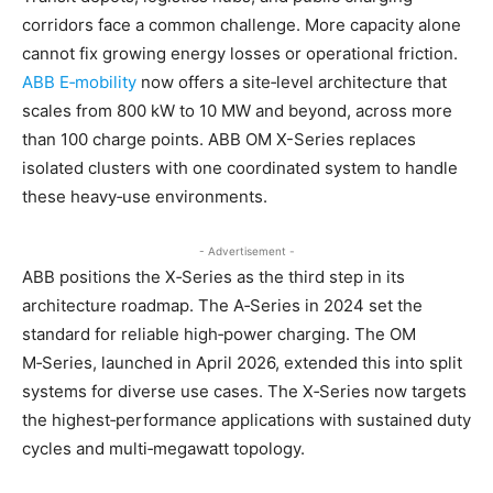
corridors face a common challenge. More capacity alone
cannot fix growing energy losses or operational friction.
ABB E‑mobility
now offers a site‑level architecture that
scales from 800 kW to 10 MW and beyond, across more
than 100 charge points. ABB OM X-Series replaces
isolated clusters with one coordinated system to handle
these heavy‑use environments.
- Advertisement -
ABB positions the X‑Series as the third step in its
architecture roadmap. The A‑Series in 2024 set the
standard for reliable high‑power charging. The OM
M‑Series, launched in April 2026, extended this into split
systems for diverse use cases. The X‑Series now targets
the highest‑performance applications with sustained duty
cycles and multi‑megawatt topology.