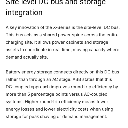
Site‑level DC bus and storage
integration
A key innovation of the X‑Series is the site‑level DC bus.
This bus acts as a shared power spine across the entire
charging site. It allows power cabinets and storage
assets to coordinate in real time, moving capacity where
demand actually sits.
Battery energy storage connects directly on this DC bus
rather than through an AC stage. ABB states that this
DC‑coupled approach improves round‑trip efficiency by
more than 5 percentage points versus AC‑coupled
systems. Higher round‑trip efficiency means fewer
energy losses and lower electricity costs when using
storage for peak shaving or demand management.