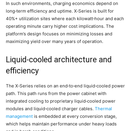
In such environments, charging economics depend on
long‑term efficiency and uptime. X‑Series is built for
40%+ utilization sites where each kilowatt‑hour and each
operating minute carry higher cost implications. The
platform’s design focuses on minimizing losses and
maximizing yield over many years of operation.
Liquid‑cooled architecture and
efficiency
The X‑Series relies on an end‑to‑end liquid‑cooled power
path. This path runs from the power cabinet with
integrated cooling to proprietary liquid‑cooled power
modules and liquid‑cooled charger cables.
Thermal
management
is embedded at every conversion stage,
which helps maintain performance under heavy loads