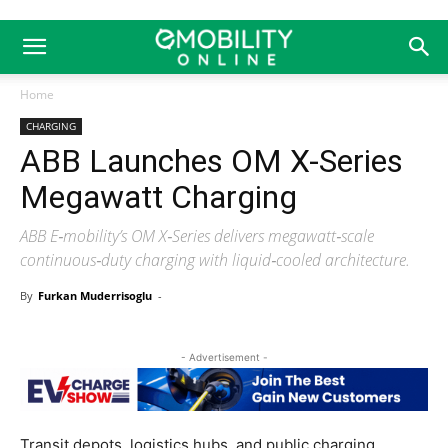
Home
CHARGING
ABB Launches OM X-Series
Megawatt Charging
ABB E‑mobility’s OM X‑Series delivers megawatt‑scale
continuous‑duty charging with liquid‑cooled architecture.
By
Furkan Muderrisoglu
-
- Advertisement -
Transit depots, logistics hubs, and public charging