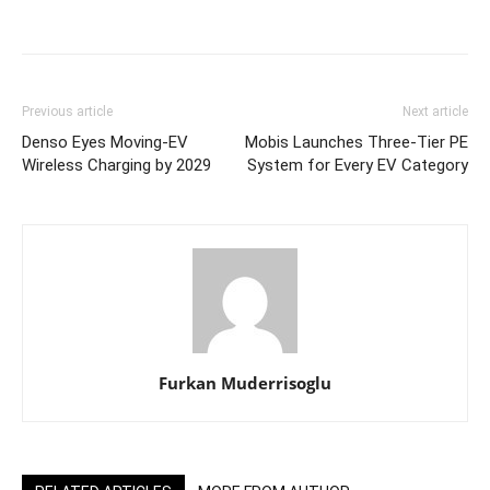
Previous article
Next article
Denso Eyes Moving‑EV
Mobis Launches Three-Tier PE
Wireless Charging by 2029
System for Every EV Category
Furkan Muderrisoglu