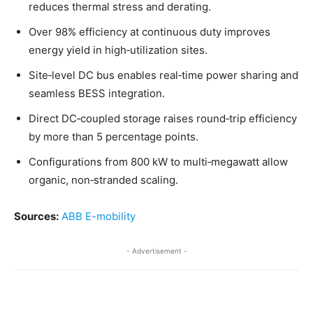
reduces thermal stress and derating.
Over 98% efficiency at continuous duty improves
energy yield in high‑utilization sites.
Site‑level DC bus enables real‑time power sharing and
seamless BESS integration.
Direct DC‑coupled storage raises round‑trip efficiency
by more than 5 percentage points.
Configurations from 800 kW to multi‑megawatt allow
organic, non‑stranded scaling.
Sources:
ABB E-mobility
- Advertisement -