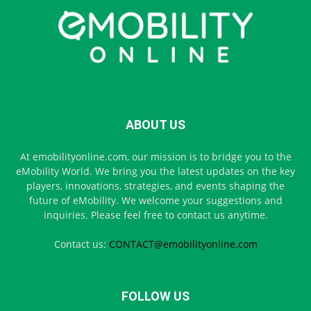
ABOUT US
At emobilityonline.com, our mission is to bridge you to the
eMobility World. We bring you the latest updates on the key
players, innovations, strategies, and events shaping the
future of eMobility. We welcome your suggestions and
inquiries. Please feel free to contact us anytime.
Contact us:
CONTACT@emobilityonline.com
FOLLOW US