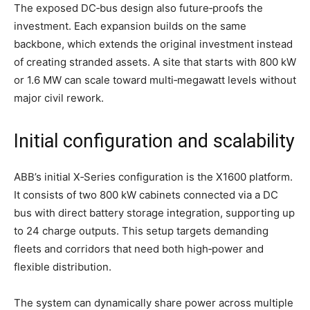
The exposed DC‑bus design also future‑proofs the
investment. Each expansion builds on the same
backbone, which extends the original investment instead
of creating stranded assets. A site that starts with 800 kW
or 1.6 MW can scale toward multi‑megawatt levels without
major civil rework.
Initial configuration and scalability
ABB’s initial X‑Series configuration is the X1600 platform.
It consists of two 800 kW cabinets connected via a DC
bus with direct battery storage integration, supporting up
to 24 charge outputs. This setup targets demanding
fleets and corridors that need both high‑power and
flexible distribution.
The system can dynamically share power across multiple