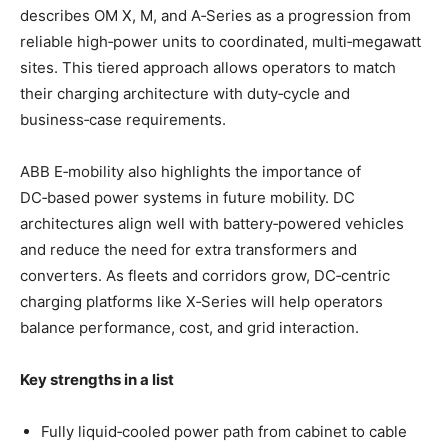
describes OM X, M, and A‑Series as a progression from
reliable high‑power units to coordinated, multi‑megawatt
sites. This tiered approach allows operators to match
their charging architecture with duty‑cycle and
business‑case requirements.
ABB E‑mobility also highlights the importance of
DC‑based power systems in future mobility. DC
architectures align well with battery‑powered vehicles
and reduce the need for extra transformers and
converters. As fleets and corridors grow, DC‑centric
charging platforms like X‑Series will help operators
balance performance, cost, and grid interaction.
Key strengths in a list
Fully liquid‑cooled power path from cabinet to cable