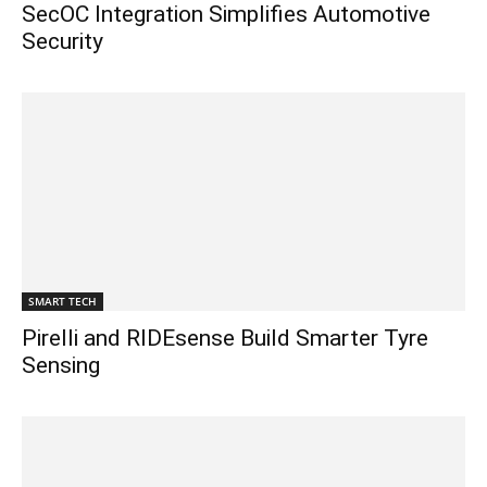
SecOC Integration Simplifies Automotive
Security
SMART TECH
Pirelli and RIDEsense Build Smarter Tyre
Sensing