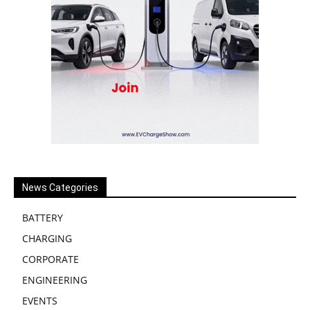
News Categories
BATTERY
CHARGING
CORPORATE
ENGINEERING
EVENTS