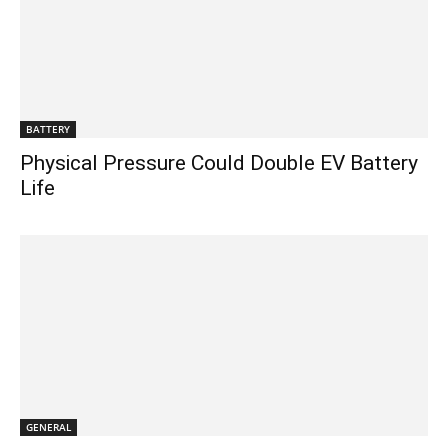
BATTERY
Physical Pressure Could Double EV Battery
Life
GENERAL