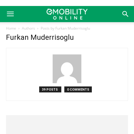
Home
Authors
Posts by Furkan Muderrisoglu
Furkan Muderrisoglu
39 POSTS
0 COMMENTS