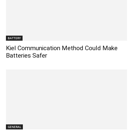
BATTERY
Kiel Communication Method Could Make
Batteries Safer
GENERAL