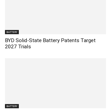
BATTERY
BYD Solid-State Battery Patents Target
2027 Trials
BATTERY