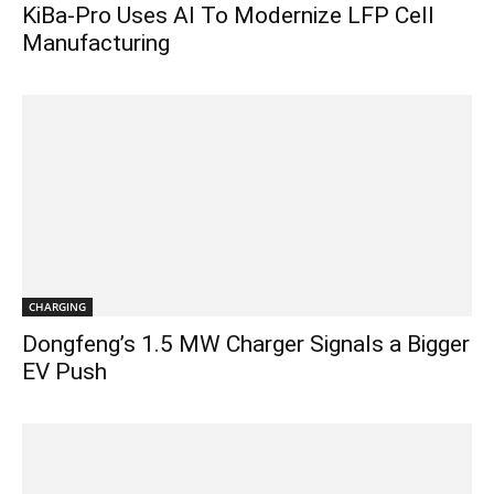
KiBa-Pro Uses AI To Modernize LFP Cell
Manufacturing
CHARGING
Dongfeng’s 1.5 MW Charger Signals a Bigger
EV Push