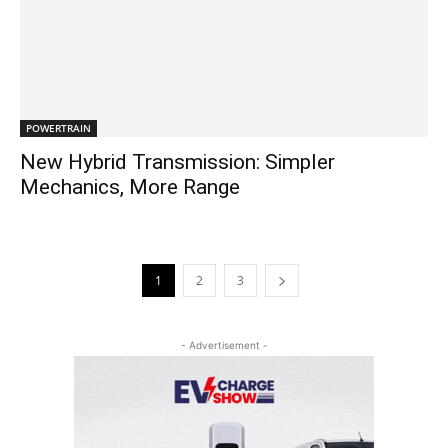
POWERTRAIN
New Hybrid Transmission: Simpler
Mechanics, More Range
1
2
3
- Advertisement -