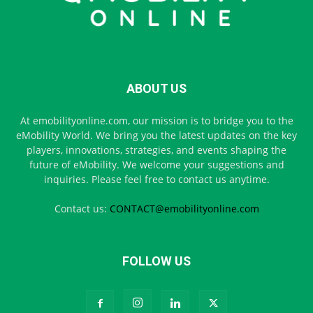
ABOUT US
At emobilityonline.com, our mission is to bridge you to the
eMobility World. We bring you the latest updates on the key
players, innovations, strategies, and events shaping the
future of eMobility. We welcome your suggestions and
inquiries. Please feel free to contact us anytime.
Contact us:
CONTACT@emobilityonline.com
FOLLOW US