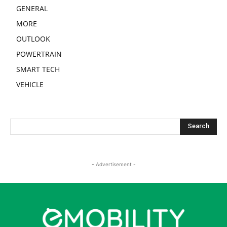
GENERAL
MORE
OUTLOOK
POWERTRAIN
SMART TECH
VEHICLE
- Advertisement -