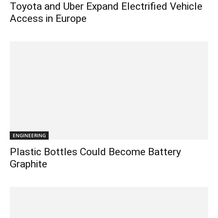
Toyota and Uber Expand Electrified Vehicle
Access in Europe
ENGINEERING
Plastic Bottles Could Become Battery
Graphite